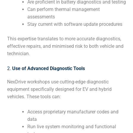
Are proficient in battery diagnostics and testing
Can perform thermal management
assessments
Stay current with software update procedures
This expertise translates to more accurate diagnostics,
effective repairs, and minimised risk to both vehicle and
technician.
2.
Use of Advanced Diagnostic Tools
NexDrive workshops use cutting-edge diagnostic
equipment specifically designed for EV and hybrid
vehicles. These tools can:
Access proprietary manufacturer codes and
data
Run live system monitoring and functional