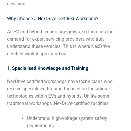
servicing.
Why Choose a NexDrive Certified Workshop?
As EV and hybrid technology grows, so too does the
demand for expert servicing providers who truly
understand these vehicles. This is where NexDrive
certified workshops stand out.
1.
Specialised Knowledge and Training
NexDrive certified workshops have technicians who
receive specialised training focused on the unique
technologies within EVs and hybrids. Unlike some
traditional workshops, NexDrive-certified facilities:
Understand high-voltage system safety
requirements