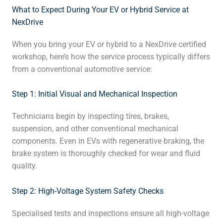
What to Expect During Your EV or Hybrid Service at
NexDrive
When you bring your EV or hybrid to a NexDrive certified
workshop, here’s how the service process typically differs
from a conventional automotive service:
Step 1: Initial Visual and Mechanical Inspection
Technicians begin by inspecting tires, brakes,
suspension, and other conventional mechanical
components. Even in EVs with regenerative braking, the
brake system is thoroughly checked for wear and fluid
quality.
Step 2: High-Voltage System Safety Checks
Specialised tests and inspections ensure all high-voltage