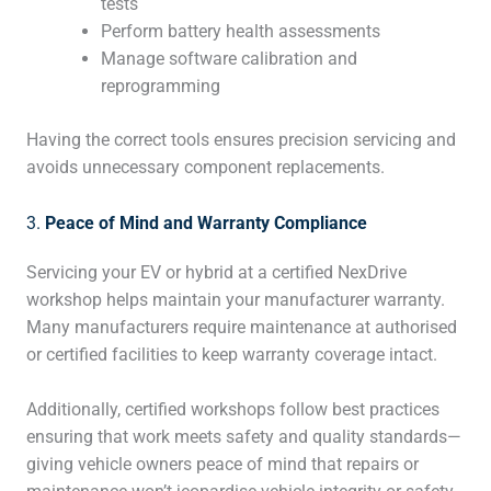
tests
Perform battery health assessments
Manage software calibration and
reprogramming
Having the correct tools ensures precision servicing and
avoids unnecessary component replacements.
3.
Peace of Mind and Warranty Compliance
Servicing your EV or hybrid at a certified NexDrive
workshop helps maintain your manufacturer warranty.
Many manufacturers require maintenance at authorised
or certified facilities to keep warranty coverage intact.
Additionally, certified workshops follow best practices
ensuring that work meets safety and quality standards—
giving vehicle owners peace of mind that repairs or