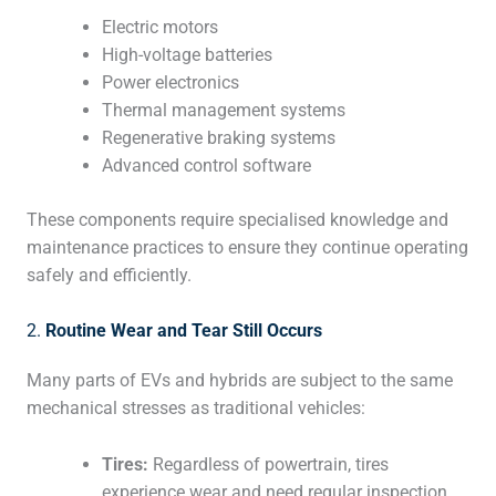
Electric motors
High-voltage batteries
Power electronics
Thermal management systems
Regenerative braking systems
Advanced control software
These components require specialised knowledge and
maintenance practices to ensure they continue operating
safely and efficiently.
2.
Routine Wear and Tear Still Occurs
Many parts of EVs and hybrids are subject to the same
mechanical stresses as traditional vehicles:
Tires:
Regardless of powertrain, tires
experience wear and need regular inspection,