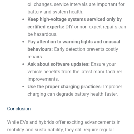
oil changes, service intervals are important for
battery and system health.
Keep high-voltage systems serviced only by
certified experts:
DIY or non-expert repairs can
be hazardous.
Pay attention to warning lights and unusual
behaviours:
Early detection prevents costly
repairs.
Ask about software updates:
Ensure your
vehicle benefits from the latest manufacturer
improvements.
Use the proper charging practices:
Improper
charging can degrade battery health faster.
Conclusion
While EVs and hybrids offer exciting advancements in
mobility and sustainability, they still require regular